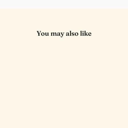
You may also like