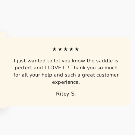
★★★★★
I just wanted to let you know the saddle is
perfect and I LOVE IT! Thank you so much
for all your help and such a great customer
experience.
Riley S.