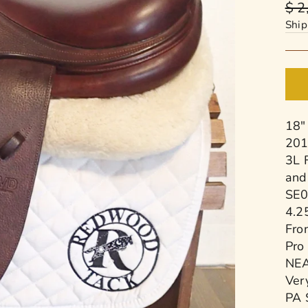
Reg
$ 2
pric
Ship
18"
201
3L 
and
SE0
4.2
Fro
Pro
NEA
Very
PA 