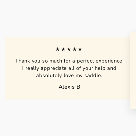
★★★★★
Thank you so much for a perfect experience!
I really appreciate all of your help and
absolutely love my saddle.
Alexis B