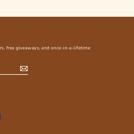
E
ers, free giveaways, and once-in-a-lifetime