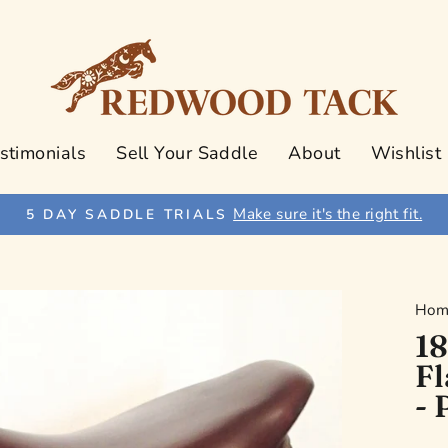
stimonials
Sell Your Saddle
About
Wishlist
Make sure it's the right fit.
5 DAY SADDLE TRIALS
Pause
slideshow
Hom
18
Fl
- 