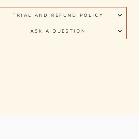
TRIAL AND REFUND POLICY
ASK A QUESTION