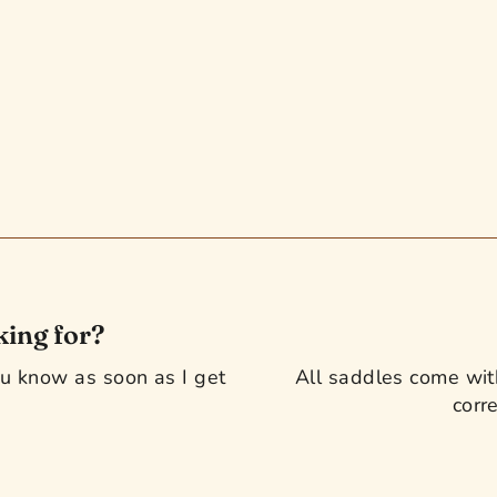
king for?
you know as soon as I get
All saddles come with
corre