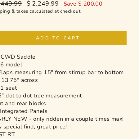
ular
Sale
,449.99
$ 2,249.99
Save $ 200.00
e
price
ping
& taxes calculated at checkout.
ADD TO CART
 CWD Saddle
6 model
Flaps measuring 15" from stirrup bar to bottom
 13.75" across
1 seat
5" dot to dot tree measurement
nt and rear blocks
 Integrated Panels
RLY NEW - only ridden in a couple times max!
 special find, great price!
ST RT