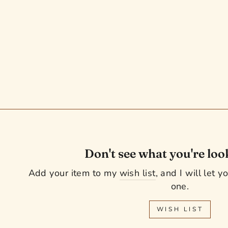
18" CWD Saddle - 2016 - 3L
Flaps - SE01 - 4.25" dot to dot -
Pro Panels (949)
Regular
Sale
$ 2,449.99
$ 2,249.99
Save $ 200.00
price
price
Don't see what you're loo
Add your item to my
wish list
, and I will let 
one.
WISH LIST