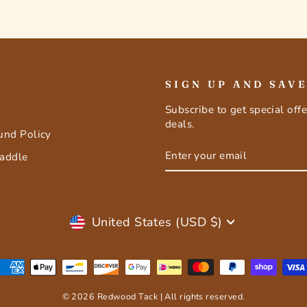
SIGN UP AND SAV
Subscribe to get special off
deals.
fund Policy
ENTER
SUBSCRIBE
Saddle
YOUR
EMAIL
Currency
United States (USD $)
© 2026 Redwood Tack | All rights reserved.