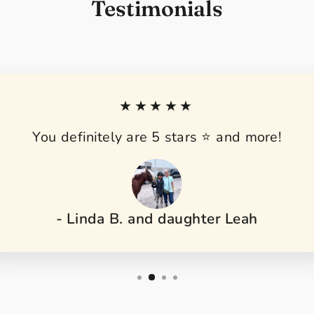
Testimonials
★★★★★
You definitely are 5 stars ⭐️ and more!
- Linda B. and daughter Leah