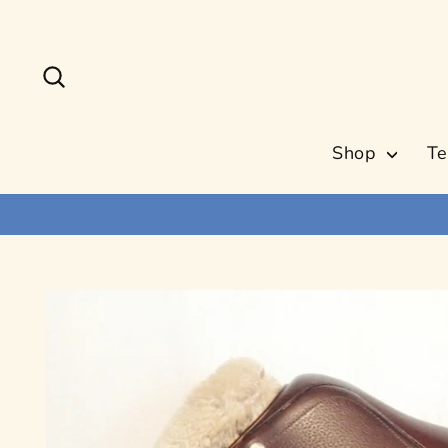
Skip
to
content
Search
Shop
Te