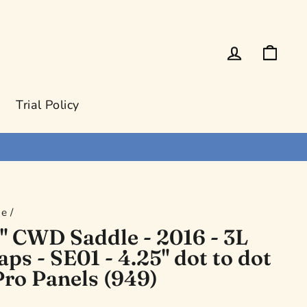
Log in
Cart
Trial Policy
e
/
" CWD Saddle - 2016 - 3L
aps - SE01 - 4.25" dot to dot
Pro Panels (949)