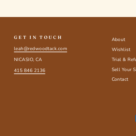
GET IN TOUCH
About
leah@redwoodtack.com
Wishlist
Trial & Re
NICASIO, CA
Sell Your 
415 846 2136
Contact