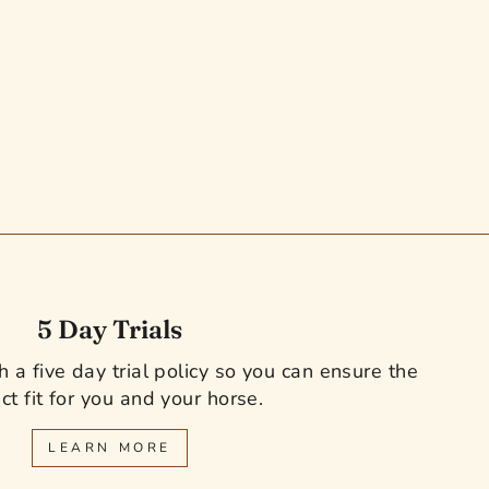
5 Day Trials
 a five day trial policy so you can ensure the
ct fit for you and your horse.
LEARN MORE