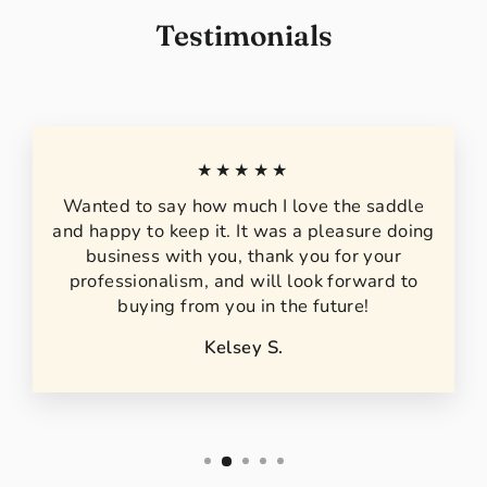
Testimonials
★★★★★
Wanted to say how much I love the saddle
and happy to keep it. It was a pleasure doing
business with you, thank you for your
professionalism, and will look forward to
buying from you in the future!
Kelsey S.