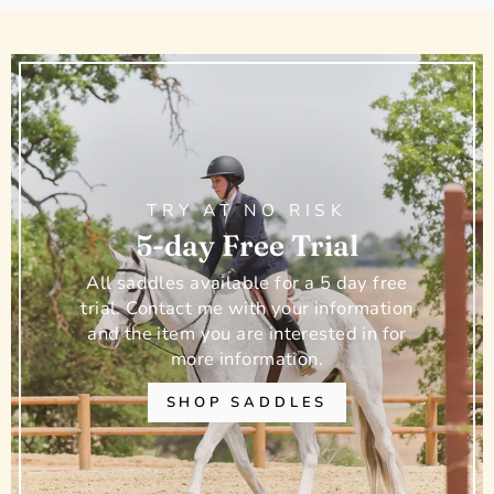
TRY AT NO RISK
5-day Free Trial
All saddles available for a 5 day free
trial. Contact me with your information
and the item you are interested in for
more information.
SHOP SADDLES