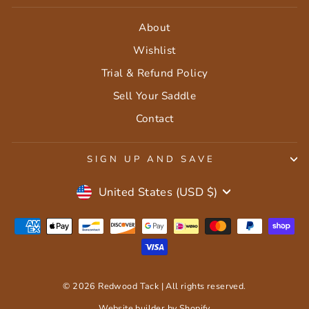
About
Wishlist
Trial & Refund Policy
Sell Your Saddle
Contact
SIGN UP AND SAVE
Currency
United States (USD $)
© 2026 Redwood Tack | All rights reserved.
Website builder by Shopify