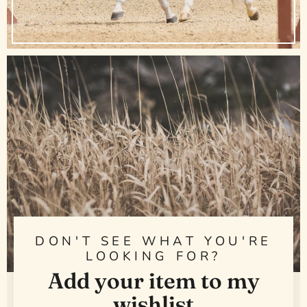
DON'T SEE WHAT YOU'RE
LOOKING FOR?
Add your item to my
wishlist