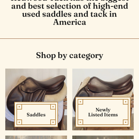
and best selection of high-end
used saddles and tack in
America
Shop by category
Newly
Saddles
Listed Items