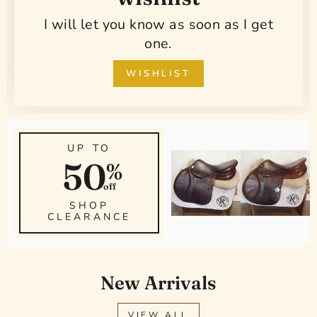
I will let you know as soon as I get
one.
WISHLIST
UP TO
50
%
off
SHOP
CLEARANCE
New Arrivals
VIEW ALL