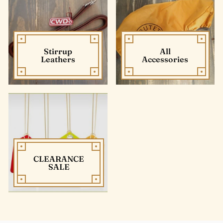
Stirrup
All
Leathers
Accessories
CLEARANCE
SALE