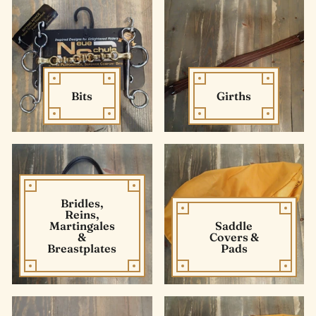
Bits
Girths
Bridles,
Reins,
Martingales
Saddle
&
Covers &
Breastplates
Pads