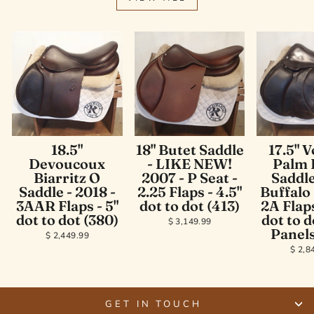
18.5"
18" Butet Saddle
17.5" V
Devoucoux
- LIKE NEW!
Palm 
Biarritz O
2007 - P Seat -
Saddle
Saddle - 2018 -
2.25 Flaps - 4.5"
Buffalo 
3AAR Flaps - 5"
dot to dot (413)
2A Flaps
dot to dot (380)
dot to d
$ 3,149.99
Panels
$ 2,449.99
$ 2,8
GET IN TOUCH