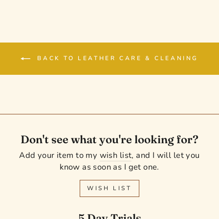
BACK TO LEATHER CARE & CLEANING
Don't see what you're looking for?
Add your item to my
wish list
, and I will let you
know as soon as I get one.
WISH LIST
5 Day Trials