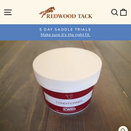
Skip
to
Site navigation
Sear
C
content
5 DAY SADDLE TRIALS
Make sure it's the right fit.
Pause
slideshow