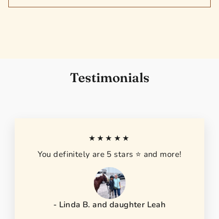
Testimonials
★★★★★
You definitely are 5 stars ⭐️ and more!
- Linda B. and daughter Leah