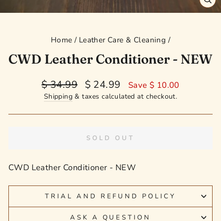
CL
(E
Home
/
Leather Care & Cleaning
/
CWD Leather Conditioner - NEW
Regular
Sale
$ 34.99
$ 24.99
Save $ 10.00
price
price
Shipping
& taxes calculated at checkout.
SOLD OUT
CWD Leather Conditioner - NEW
TRIAL AND REFUND POLICY
ASK A QUESTION