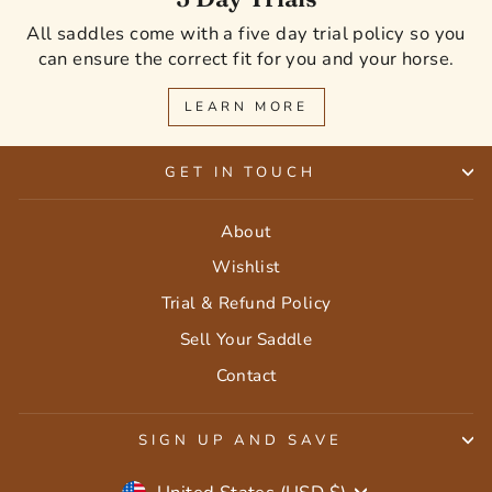
All saddles come with a five day trial policy so you
can ensure the correct fit for you and your horse.
LEARN MORE
GET IN TOUCH
About
Wishlist
Trial & Refund Policy
Sell Your Saddle
Contact
SIGN UP AND SAVE
Currency