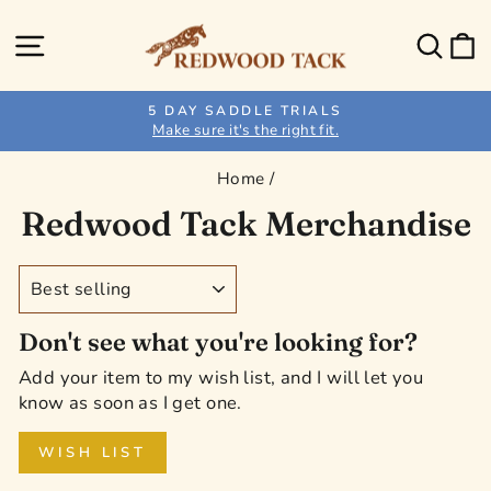
Skip
to
Site navigation
Sear
C
content
5 DAY SADDLE TRIALS
Make sure it's the right fit.
Pause
slideshow
Home
/
Redwood Tack Merchandise
SORT
Don't see what you're looking for?
Add your item to my wish list, and I will let you
know as soon as I get one.
WISH LIST