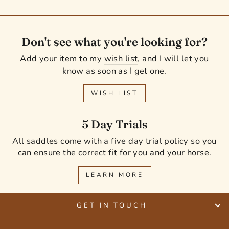
Don't see what you're looking for?
Add your item to my
wish list
, and I will let you
know as soon as I get one.
WISH LIST
5 Day Trials
All saddles come with a five day trial policy so you
can ensure the correct fit for you and your horse.
LEARN MORE
GET IN TOUCH