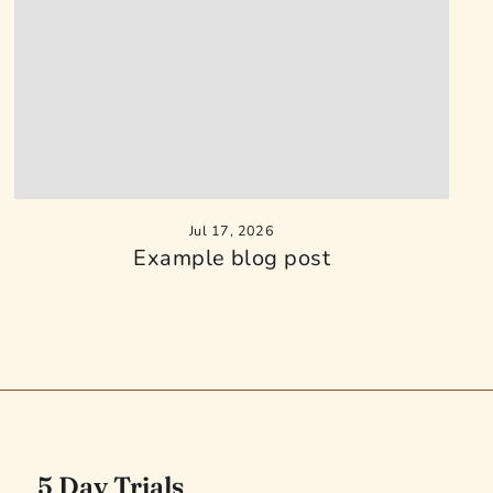
Jul 17, 2026
Example blog post
5 Day Trials