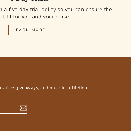
 a five day trial policy so you can ensure the
ct fit for you and your horse.
LEARN MORE
E
ers, free giveaways, and once-in-a-lifetime