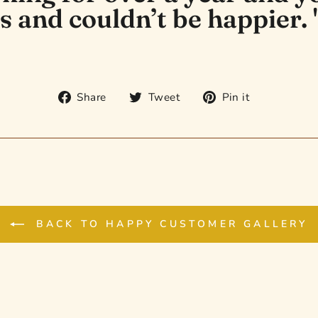
s and couldn’t be happier. 
Share
Tweet
Pin
Share
Tweet
Pin it
on
on
on
Facebook
Twitter
Pinterest
BACK TO HAPPY CUSTOMER GALLERY