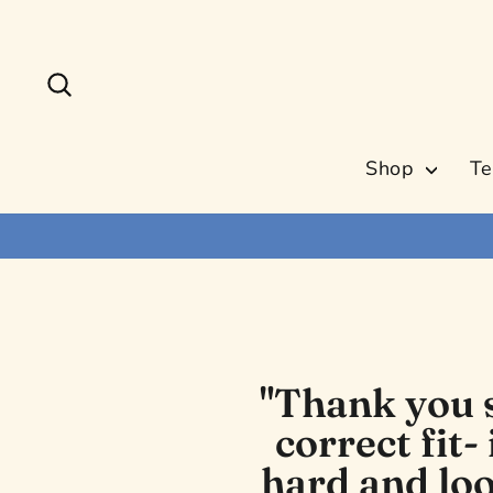
Skip
to
content
Search
Shop
Te
"Thank you s
correct fit-
hard and loo