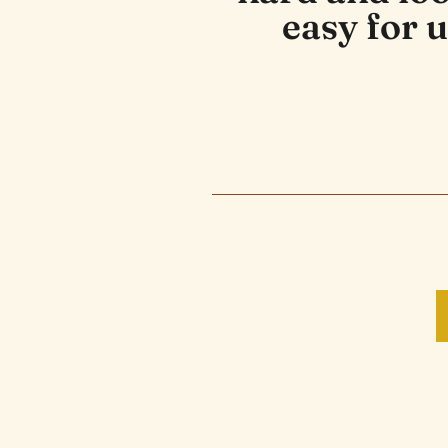
easy for u