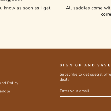
you know as soon as I get
All saddles come with
corre
SIGN UP AND SAV
Subscribe to get special off
deals.
fund Policy
ENTER
SUBSCRIBE
Saddle
YOUR
EMAIL