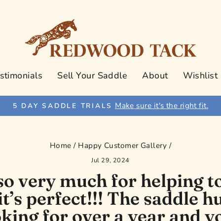
stimonials
Sell Your Saddle
About
Wishlist
Make sure it's the right fit.
5 DAY SADDLE TRIALS
Pause
slideshow
Home
/
Happy Customer Gallery
/
Jul 29, 2024
o very much for helping to
 it’s perfect!!! The saddle 
king for over a year and y