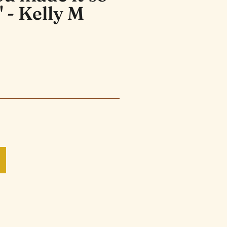
" - Kelly M