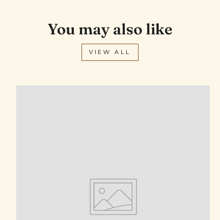
You may also like
VIEW ALL