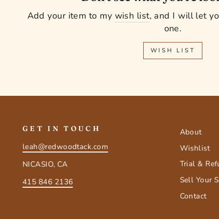
Add your item to my
wish list
, and I will let 
one.
WISH LIST
GET IN TOUCH
About
leah@redwoodtack.com
Wishlist
Trial & Re
NICASIO, CA
Sell Your 
415 846 2136
Contact