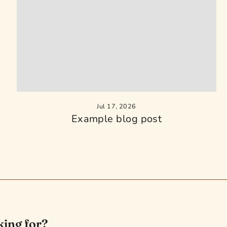
Jul 17, 2026
Example blog post
king for?