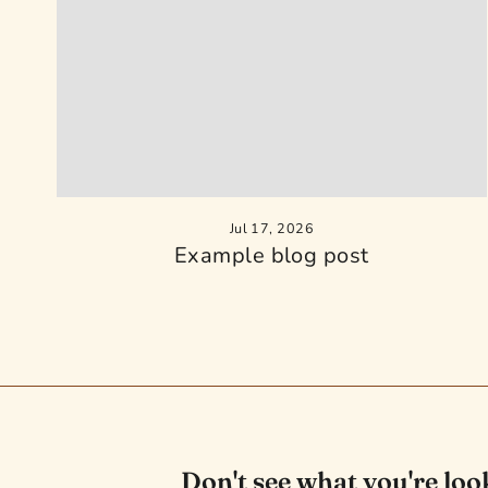
Jul 17, 2026
Example blog post
Don't see what you're loo