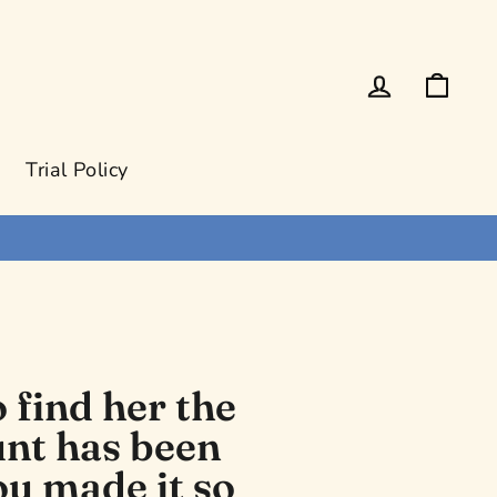
Log in
Cart
Trial Policy
 find her the
hunt has been
ou made it so