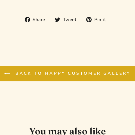
Share
Tweet
Pin
Share
Tweet
Pin it
on
on
on
Facebook
Twitter
Pinterest
BACK TO HAPPY CUSTOMER GALLERY
You may also like