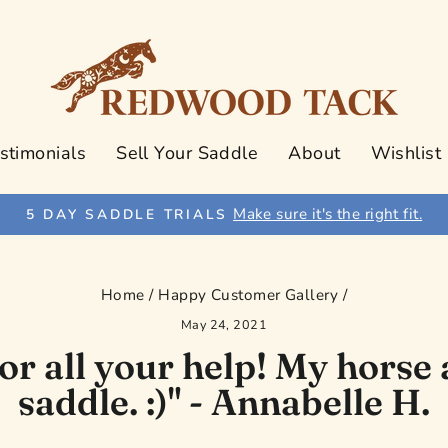
stimonials
Sell Your Saddle
About
Wishlist
Make sure it's the right fit.
5 DAY SADDLE TRIALS
Pause
slideshow
Home
/
Happy Customer Gallery
/
May 24, 2021
r all your help! My horse 
saddle. :)" - Annabelle H.