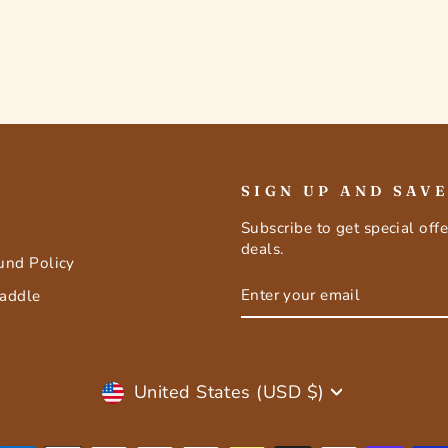
SIGN UP AND SAV
Subscribe to get special off
deals.
fund Policy
ENTER
SUBSCRIBE
Saddle
YOUR
EMAIL
Currency
United States (USD $)