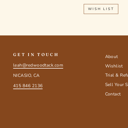
WISH LIST
GET IN TOUCH
About
leah@redwoodtack.com
Wishlist
Trial & Re
NICASIO, CA
Sell Your 
415 846 2136
Contact