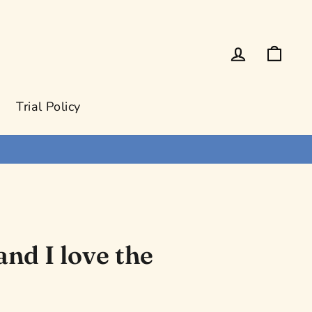
Log in
Cart
Trial Policy
and I love the