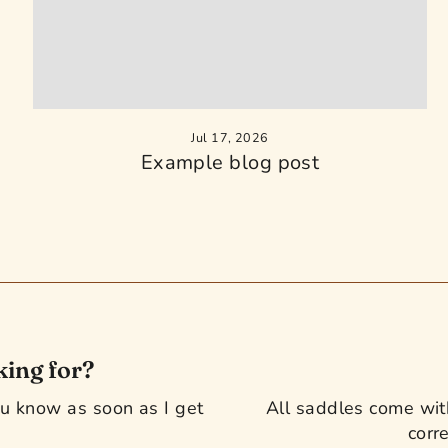
Jul 17, 2026
Example blog post
king for?
you know as soon as I get
All saddles come with
corre