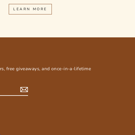
LEARN MORE
E
ers, free giveaways, and once-in-a-lifetime