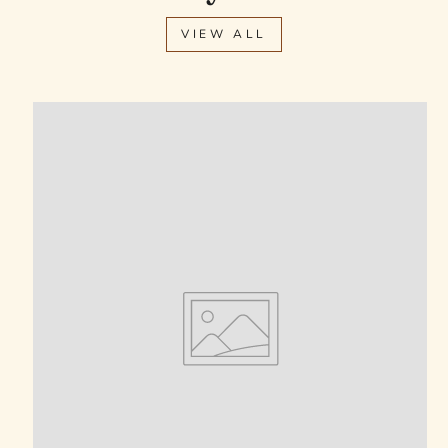
VIEW ALL