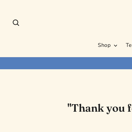
Skip
to
content
Search
Shop
Te
"Thank you fo