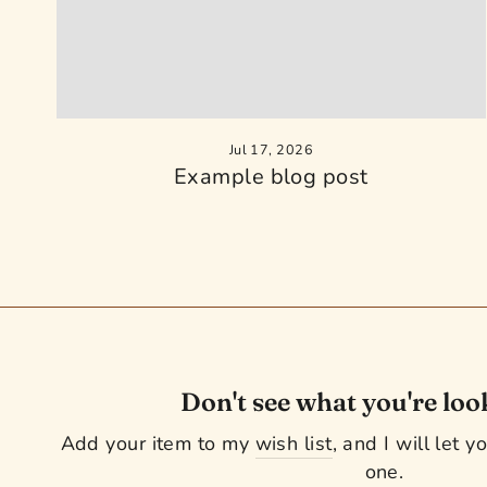
Jul 17, 2026
Example blog post
Don't see what you're loo
Add your item to my
wish list
, and I will let 
one.