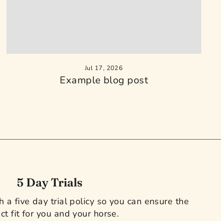
Jul 17, 2026
Example blog post
5 Day Trials
 a five day trial policy so you can ensure the
ct fit for you and your horse.