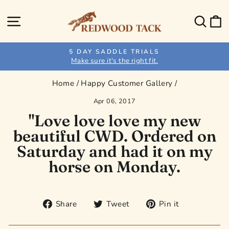
Skip
to
Site navigation
Sear
C
content
5 DAY SADDLE TRIALS
Make sure it's the right fit.
Pause
slideshow
Home
/
Happy Customer Gallery
/
Apr 06, 2017
"Love love love my new
beautiful CWD. Ordered on
Saturday and had it on my
horse on Monday.
Share
Tweet
Pin
Share
Tweet
Pin it
on
on
on
Facebook
Twitter
Pinterest