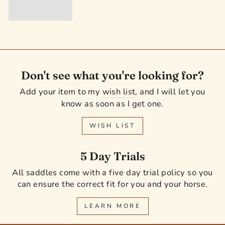
Don't see what you're looking for?
Add your item to my
wish list
, and I will let you
know as soon as I get one.
WISH LIST
5 Day Trials
All saddles come with a five day trial policy so you
can ensure the correct fit for you and your horse.
LEARN MORE