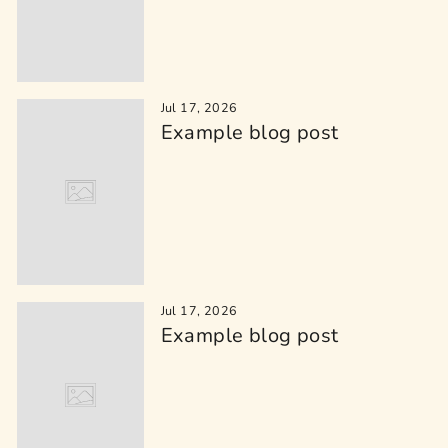
Jul 17, 2026
Example blog post
Jul 17, 2026
Example blog post