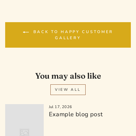
BACK TO HAPPY CUSTOMER
GALLERY
You may also like
VIEW ALL
Jul 17, 2026
Example blog post