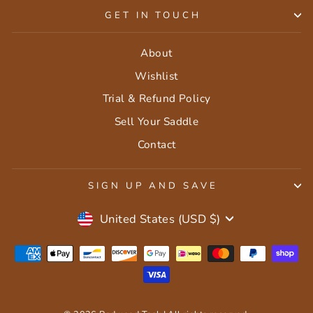
GET IN TOUCH
About
Wishlist
Trial & Refund Policy
Sell Your Saddle
Contact
SIGN UP AND SAVE
Currency
United States (USD $)