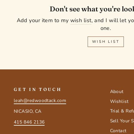
Don't see what you're loo
Add your item to my
wish list
, and I will let 
one.
WISH LIST
GET IN TOUCH
About
leah@redwoodtack.com
Wishlist
Trial & Re
NICASIO, CA
Sell Your 
415 846 2136
Contact