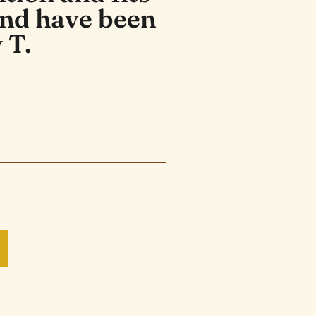
and have been
 T.