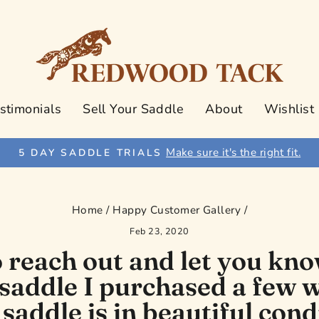
stimonials
Sell Your Saddle
About
Wishlist
Make sure it's the right fit.
5 DAY SADDLE TRIALS
Pause
slideshow
Home
/
Happy Customer Gallery
/
Feb 23, 2020
o reach out and let you kn
saddle I purchased a few w
saddle is in beautiful cond