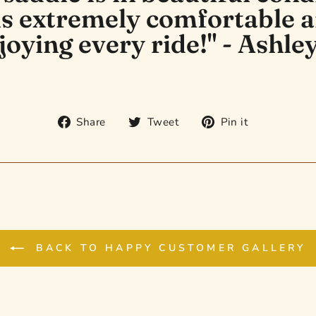
 is extremely comfortable 
joying every ride!" - Ashley
Share
Tweet
Pin
Share
Tweet
Pin it
on
on
on
Facebook
Twitter
Pinterest
BACK TO HAPPY CUSTOMER GALLERY