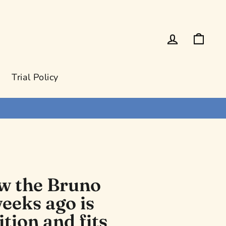
Log in
Cart
Trial Policy
ow the Bruno
eeks ago is
ition and fits