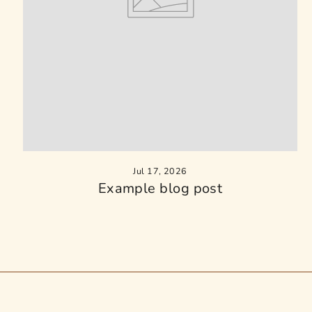
Jul 17, 2026
Example blog post