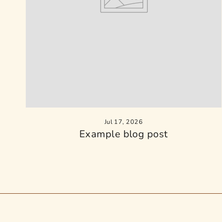
Jul 17, 2026
Example blog post