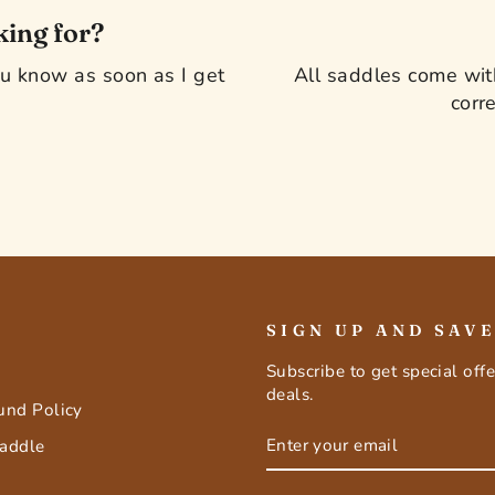
king for?
you know as soon as I get
All saddles come with
corre
SIGN UP AND SAV
Subscribe to get special off
deals.
fund Policy
ENTER
SUBSCRIBE
Saddle
YOUR
EMAIL