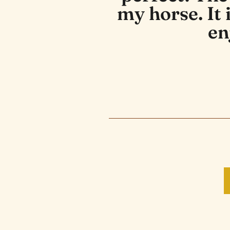
my horse. It
en