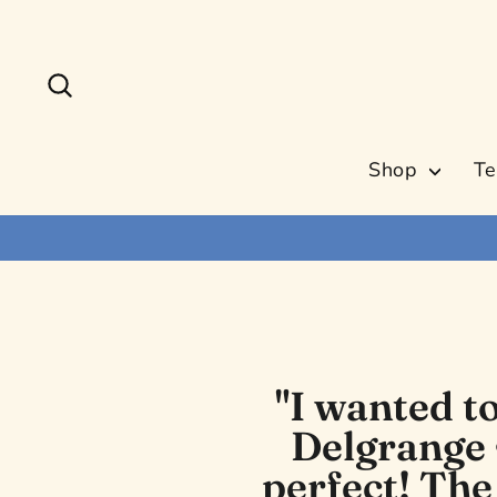
Skip
to
content
Search
Shop
Te
"I wanted t
Delgrange 
perfect! The 