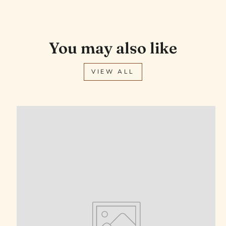
You may also like
VIEW ALL