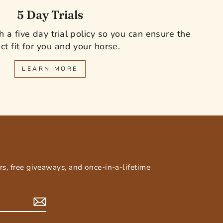
5 Day Trials
 a five day trial policy so you can ensure the
ct fit for you and your horse.
LEARN MORE
E
ers, free giveaways, and once-in-a-lifetime