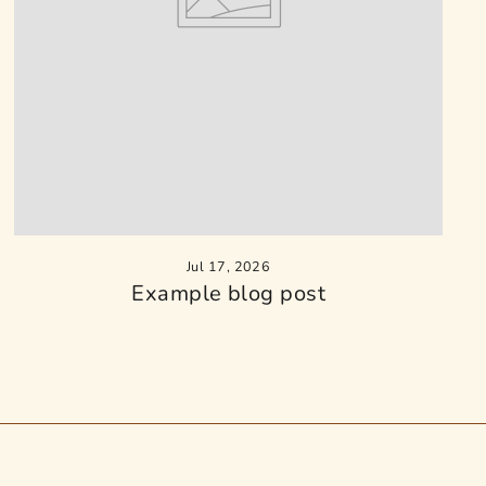
Jul 17, 2026
Example blog post