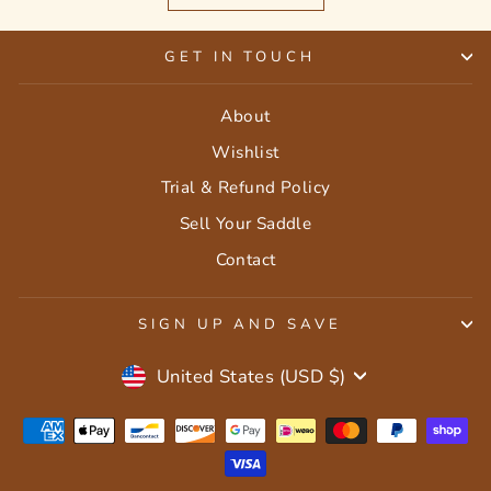
GET IN TOUCH
About
Wishlist
Trial & Refund Policy
Sell Your Saddle
Contact
SIGN UP AND SAVE
Currency
United States (USD $)