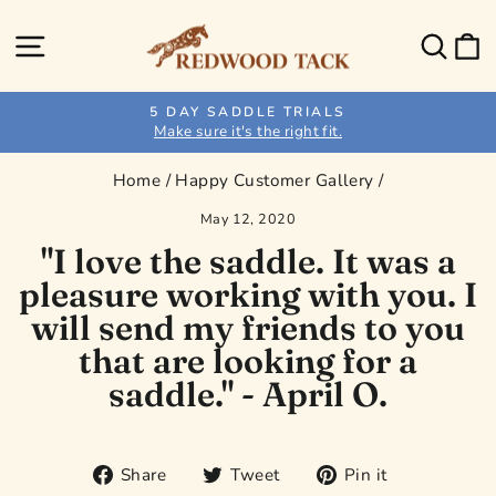
Skip
to
Site navigation
Sear
C
content
5 DAY SADDLE TRIALS
Make sure it's the right fit.
Pause
slideshow
Home
/
Happy Customer Gallery
/
May 12, 2020
"I love the saddle. It was a
pleasure working with you. I
will send my friends to you
that are looking for a
saddle." - April O.
Share
Tweet
Pin
Share
Tweet
Pin it