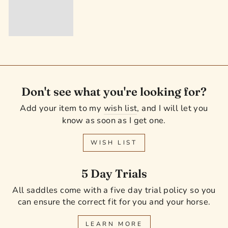
Don't see what you're looking for?
Add your item to my
wish list
, and I will let you
know as soon as I get one.
WISH LIST
5 Day Trials
All saddles come with a five day trial policy so you
can ensure the correct fit for you and your horse.
LEARN MORE