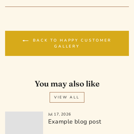
on
on
on
Facebook
Twitter
Pinterest
BACK TO HAPPY CUSTOMER
GALLERY
You may also like
VIEW ALL
Jul 17, 2026
Example blog post