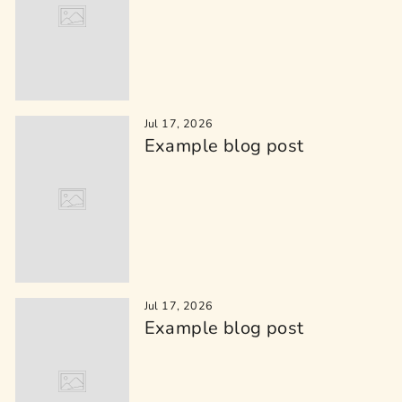
Jul 17, 2026
Example blog post
Jul 17, 2026
Example blog post