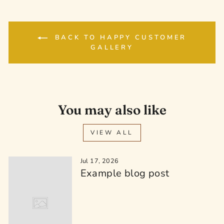
BACK TO HAPPY CUSTOMER
GALLERY
You may also like
VIEW ALL
Jul 17, 2026
Example blog post