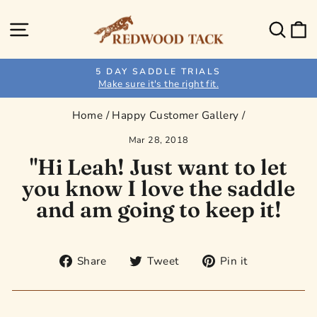
Skip
to
Site navigation
Sear
C
content
5 DAY SADDLE TRIALS
Make sure it's the right fit.
Pause
slideshow
Home
/
Happy Customer Gallery
/
Mar 28, 2018
"Hi Leah! Just want to let
you know I love the saddle
and am going to keep it!
Share
Tweet
Pin
Share
Tweet
Pin it
on
on
on
Facebook
Twitter
Pinterest