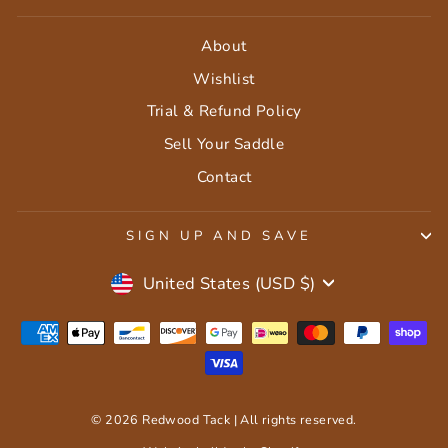
About
Wishlist
Trial & Refund Policy
Sell Your Saddle
Contact
SIGN UP AND SAVE
Currency
United States (USD $)
© 2026 Redwood Tack | All rights reserved.