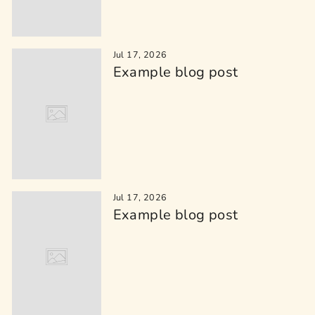
Jul 17, 2026
Example blog post
Jul 17, 2026
Example blog post