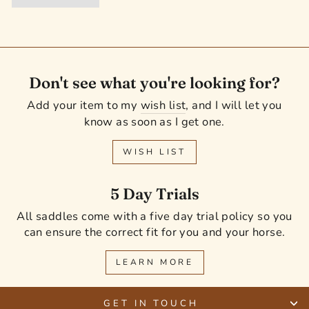
Don't see what you're looking for?
Add your item to my
wish list
, and I will let you
know as soon as I get one.
WISH LIST
5 Day Trials
All saddles come with a five day trial policy so you
can ensure the correct fit for you and your horse.
LEARN MORE
GET IN TOUCH