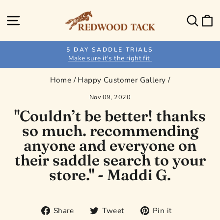
Skip
to
Site navigation
Sear
C
content
5 DAY SADDLE TRIALS
Make sure it's the right fit.
Pause
slideshow
Home
/
Happy Customer Gallery
/
Nov 09, 2020
"Couldn’t be better! thanks
so much. recommending
anyone and everyone on
their saddle search to your
store." - Maddi G.
Share
Tweet
Pin
Share
Tweet
Pin it