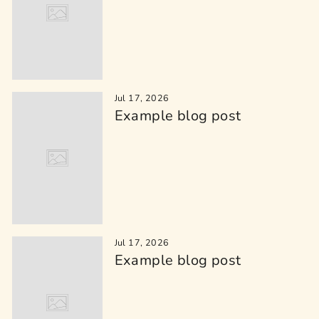
Jul 17, 2026
Example blog post
Jul 17, 2026
Example blog post