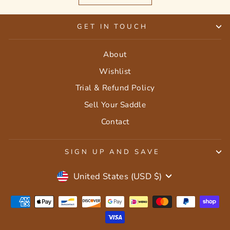
GET IN TOUCH
About
Wishlist
Trial & Refund Policy
Sell Your Saddle
Contact
SIGN UP AND SAVE
Currency
United States (USD $)