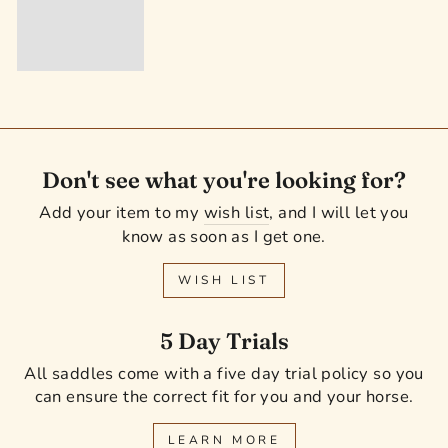
Don't see what you're looking for?
Add your item to my
wish list
, and I will let you
know as soon as I get one.
WISH LIST
5 Day Trials
All saddles come with a five day trial policy so you
can ensure the correct fit for you and your horse.
LEARN MORE