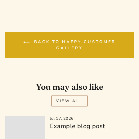
on
on
on
Facebook
Twitter
Pinterest
BACK TO HAPPY CUSTOMER
GALLERY
You may also like
VIEW ALL
Jul 17, 2026
Example blog post